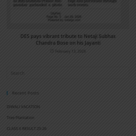
DES pays vibrant tribute to Netaji Subhas
Chandra Bose on his Jayanti
February 13, 2026
Recent Posts
DIWALI VACATION
Tree Plantation
CLASS X RESULT 25-26