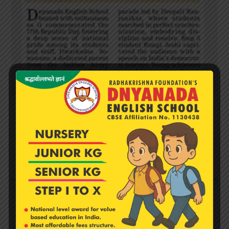
DES Celebrates Republic Day with Patriotism and
Pride
February 13, 2026