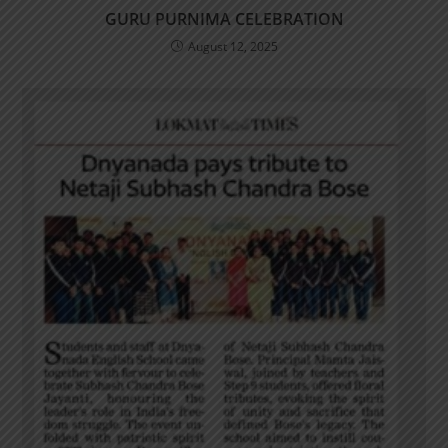
GURU PURNIMA CELEBRATION
August 12, 2025