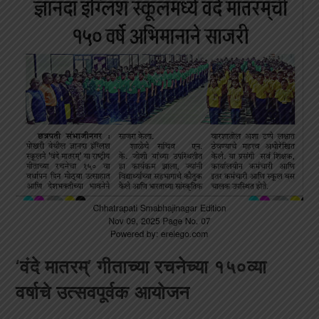
‘वंदे मातरम्’ गीताच्या रचनेच्या १५०व्या
वर्षाचे उत्सवपूर्वक आयोजन