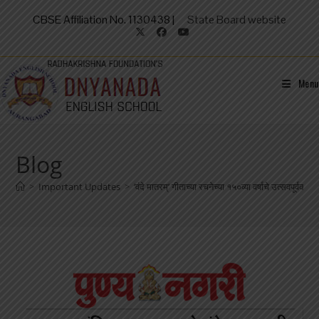
CBSE Affiliation No. 1130438 |
State Board website
Menu
Blog
>
Important Updates
>
‘वंदे मातरम्’ गीताच्या रचनेच्या १५०व्या वर्षाचे उत्सवपूर्वक