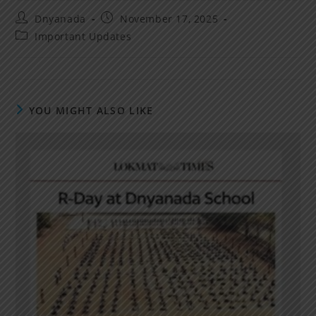
Dnyanada
November 17, 2025
Important Updates
YOU MIGHT ALSO LIKE