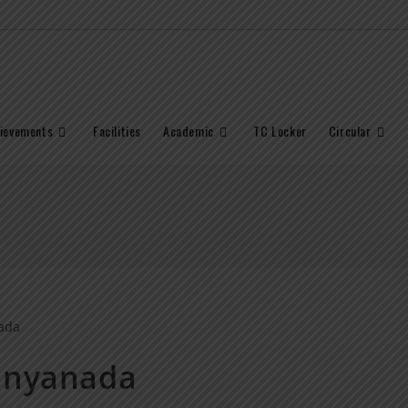
ievements
Facilities
Academic
TC Locker
Circular
Dnyanada