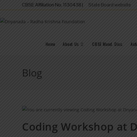
CBSE Affiliation No. 1130438 |
State Board website
Home
About Us
CBSE Mand. Disc.
Ach
Blog
Coding Workshop at 