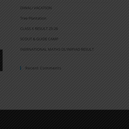
DIWALI VACATION
Tree Plantation
CLASS X RESULT 25-26
SCOUT & GUIDE CAMP
INERNATIONAL MATHS OLYMPIAD RESULT
Recent Comments