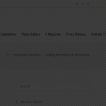
Committee
Photo Gallery
E Magazine
Press Release
Contact
>
Important Updates
>
Coding Workshop at Dnyanada
Recent Posts