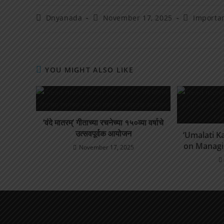
Dnyanada
November 17, 2025
Importa
YOU MIGHT ALSO LIKE
‘वंदे मातरम्’ गीताच्या रचनेच्या १५०व्या वर्षाचे
उत्सवपूर्वक आयोजन
‘Umalati Ka
on Managi
November 17, 2025