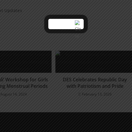
nt Updates
li’ Workshop for Girls
DES Celebrates Republic Day
ng Menstrual Periods
with Patriotism and Pride
August 14, 2024
February 13, 2026