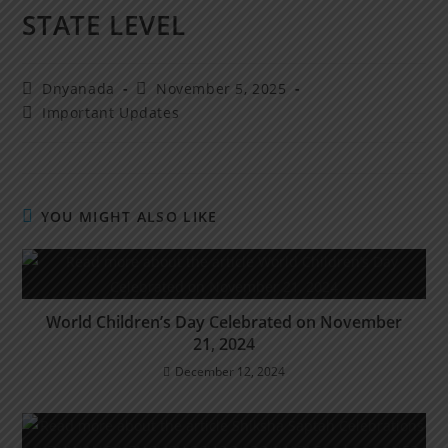
STATE LEVEL
Dnyanada
November 5, 2025
Important Updates
YOU MIGHT ALSO LIKE
World Children’s Day Celebrated on November
21, 2024
December 12, 2024