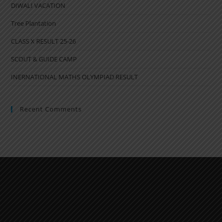
DIWALI VACATION
Tree Plantation
CLASS X RESULT 25-26
SCOUT & GUIDE CAMP
INERNATIONAL MATHS OLYMPIAD RESULT
Recent Comments