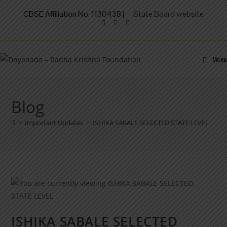
CBSE Affiliation No. 1130438 |
State Board website
Menu
Blog
>
Important Updates
>
ISHIKA SABALE SELECTED STATE LEVEL
ISHIKA SABALE SELECTED