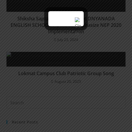
Shiksha Saptah Celebrations at DNYANADA
ENGLISH SCHOOL POKHARI Emphasize NEP 2020
Implementation
July 23, 2024
Lokmat Campus Club Patriotic Group Song
August 20, 2025
Recent Posts