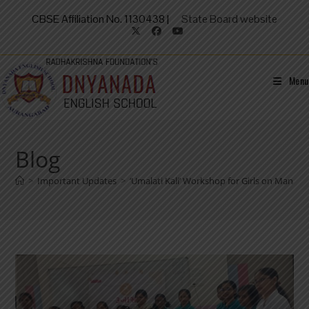
CBSE Affiliation No. 1130438 |
State Board website
Menu
Blog
>
Important Updates
>
‘Umalati Kali’ Workshop for Girls on Manag