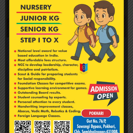
‘दिवा सजावट’ & आकाश कंदील स्पर्धेचे आयोजन.
November 11, 2024