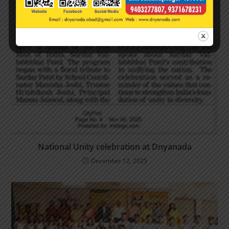
National Unity celebration at Dnyanada
December 12, 2025