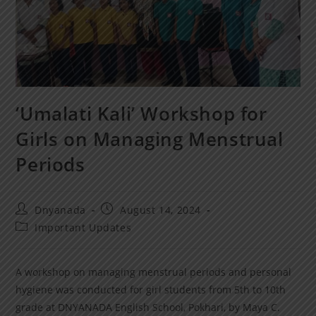
‘Umalati Kali’ Workshop for
Girls on Managing Menstrual
Periods
Dnyanada
August 14, 2024
Important Updates
A workshop on managing menstrual periods and personal
hygiene was conducted for girl students from 5th to 10th
grade at DNYANADA English School, Pokhari, by Maya C.