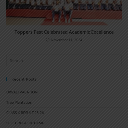
Toppers Fest Celebrated Academic Excellence
November 11, 2024
Recent Posts
DIWALI VACATION
Tree Plantation
CLASS X RESULT 25-26
SCOUT & GUIDE CAMP