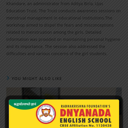
Khandare, an administrator from Aditya Birla, Ujas
Education Trust. The Trust conducts awareness sessions on
menstrual management in educational institutions.The
workshop aimed to dispel the fears and misconceptions
related to menstruation among the girls. Detailed
information was provided on maintaining personal hygiene
and its importance. The session also addressed the
difficulties and various concerns of the girl students.
YOU MIGHT ALSO LIKE